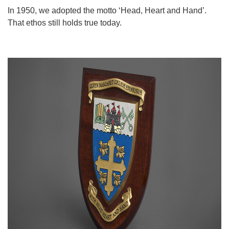
In 1950, we adopted the motto ‘Head, Heart and Hand’.
That ethos still holds true today.