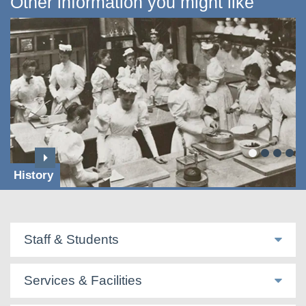
Other information you might like
History
Staff & Students
Services & Facilities