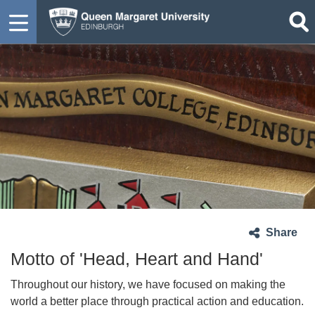
Share
Motto of 'Head, Heart and Hand'
Throughout our history, we have focused on making the
world a better place through practical action and education.