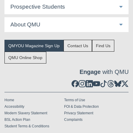
Prospective Students
About QMU
QMYOU Magazine Sign Up
Contact Us
Find Us
QMU Online Shop
Engage
with QMU
Home
Terms of Use
Accessibility
FOI & Data Protection
Modern Slavery Statement
Privacy Statement
BSL Action Plan
Complaints
Student Terms & Conditions