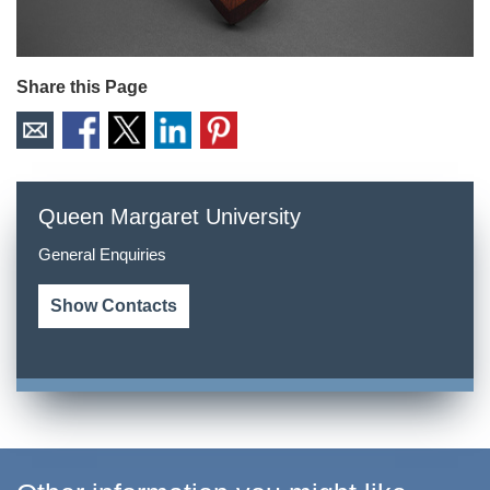
Share this Page
Queen Margaret University
General Enquiries
Show Contacts