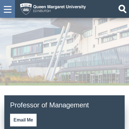
Professor Richard Kerley
Professor of Management
Email Me