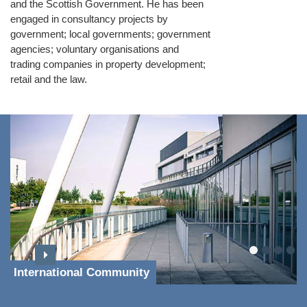
and the Scottish Government. He has been
engaged in consultancy projects by
government; local governments; government
agencies; voluntary organisations and
trading companies in property development;
retail and the law.
International Community