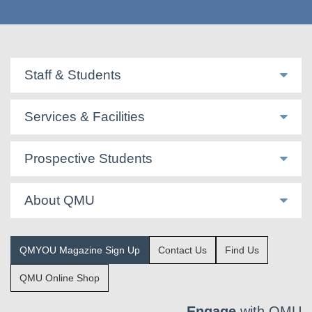
Staff & Students
Services & Facilities
Prospective Students
About QMU
QMYOU Magazine Sign Up
Contact Us
Find Us
QMU Online Shop
Engage
with QMU