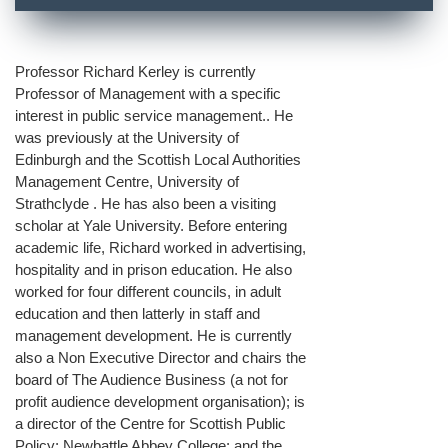
Professor Richard Kerley is currently
Professor of Management with a specific
interest in public service management.. He
was previously at the University of
Edinburgh and the Scottish Local Authorities
Management Centre, University of
Strathclyde . He has also been a visiting
scholar at Yale University. Before entering
academic life, Richard worked in advertising,
hospitality and in prison education. He also
worked for four different councils, in adult
education and then latterly in staff and
management development. He is currently
also a Non Executive Director and chairs the
board of The Audience Business (a not for
profit audience development organisation); is
a director of the Centre for Scottish Public
Policy; Newbattle Abbey College: and the