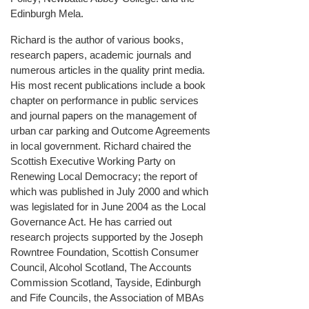
Edinburgh Mela.
Richard is the author of various books,
research papers, academic journals and
numerous articles in the quality print media.
His most recent publications include a book
chapter on performance in public services
and journal papers on the management of
urban car parking and Outcome Agreements
in local government. Richard chaired the
Scottish Executive Working Party on
Renewing Local Democracy; the report of
which was published in July 2000 and which
was legislated for in June 2004 as the Local
Governance Act. He has carried out
research projects supported by the Joseph
Rowntree Foundation, Scottish Consumer
Council, Alcohol Scotland, The Accounts
Commission Scotland, Tayside, Edinburgh
and Fife Councils, the Association of MBAs