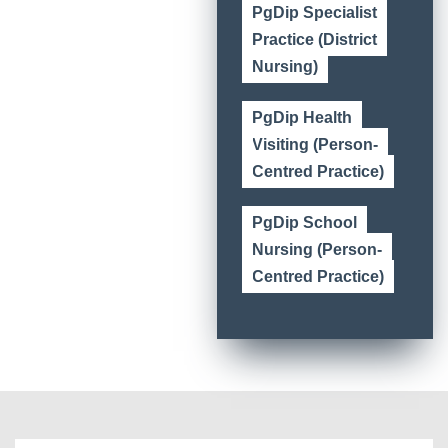
PgDip Specialist
Practice (District
Nursing)
PgDip Health
Visiting (Person-
Centred Practice)
PgDip School
Nursing (Person-
Centred Practice)