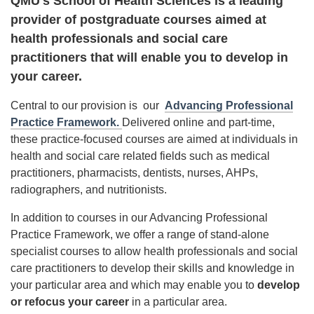
QMU's School of Health Sciences is a leading
provider of postgraduate courses aimed at
health professionals and social care
practitioners that will enable you to develop in
your career.
Central to our provision is our
Advancing Professional
Practice Framework.
Delivered online and part-time,
these practice-focused courses are aimed at individuals in
health and social care related fields such as medical
practitioners, pharmacists, dentists, nurses, AHPs,
radiographers, and nutritionists.
In addition to courses in our Advancing Professional
Practice Framework, we offer a range of stand-alone
specialist courses to allow health professionals and social
care practitioners to develop their skills and knowledge in
your particular area and which may enable you to
develop
or refocus
your career
in a particular area.