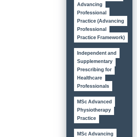
Advancing
Professional
Practice (Advancing
Professional
Practice Framework)
Independent and
Supplementary
Prescribing for
Healthcare
Professionals
MSc Advanced
Physiotherapy
Practice
MSc Advancing