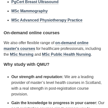
PgCert Breast Ultrasound
MSc Mammography
MSc Advanced Physiotherapy Practice
On-demand online courses
We also offer flexible range of
on-demand online
master's courses
for healthcare professionals, including
the
MSc Nursing
and
MSc Public Health Nursing
.
Why study with QMU?
Our strength and reputation:
We are a leading
provider of master’s level health courses in Scotland,
with a real strength in post-registration course
provision.
Gain the knowledge to progress in your career:
Our