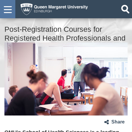
Post-Registration Courses for
Registered Health Professionals and
Social Care Practitioners
Share