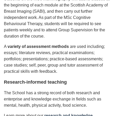
the beginning of each module at the Scottish Academy of
Breast Imaging (SABI), and then carry out further
independent work. As part of the MSc Cognitive
Behavioural Therapy, students will be required to see
patients weekly and to attend Group Supervision for the
duration of the course.
A
variety of assessment methods
are used including;
essays; literature reviews, practical examinations;
portfolios; presentations; practice-based assessments;
case studies; self, peer, group and tutor assessment of
practical skills with feedback.
Research-informed teaching
The School has a strong record of both research and
enterprise and knowledge exchange in fields such as
mental, health, physical activity, food science.
Learn more about our
research and knowledge