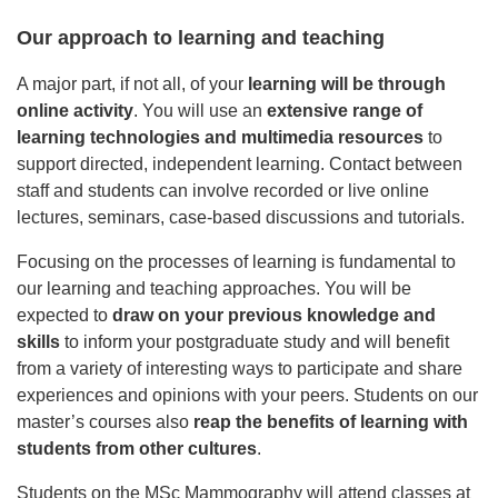
Our approach to learning and teaching
A major part, if not all, of your
learning will be through
online activity
. You will use an
extensive range of
learning technologies and multimedia resources
to
support directed, independent learning. Contact between
staff and students can involve recorded or live online
lectures, seminars, case-based discussions and tutorials.
Focusing on the processes of learning is fundamental to
our learning and teaching approaches. You will be
expected to
draw on your previous knowledge and
skills
to inform your postgraduate study and will benefit
from a variety of interesting ways to participate and share
experiences and opinions with your peers. Students on our
master’s courses also
reap the benefits of learning with
students from other cultures
.
Students on the MSc Mammography will attend classes at