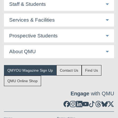
Staff & Students
Services & Facilities
Prospective Students
About QMU
QMYOU Magazine Sign Up
Contact Us
Find Us
QMU Online Shop
Engage
with QMU