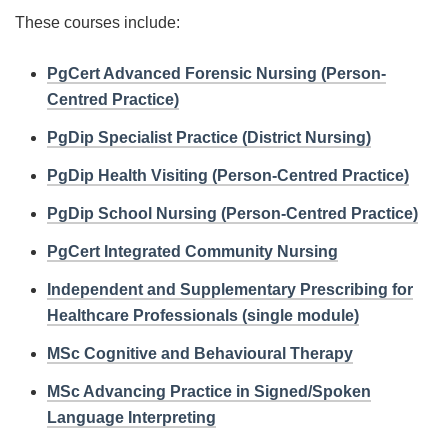
These courses include:
PgCert Advanced Forensic Nursing (Person-
Centred Practice)
PgDip Specialist Practice (District Nursing)
PgDip Health Visiting (Person-Centred Practice)
PgDip School Nursing (Person-Centred Practice)
PgCert Integrated Community Nursing
Independent and Supplementary Prescribing for
Healthcare Professionals (single module)
MSc Cognitive and Behavioural Therapy
MSc Advancing Practice in Signed/Spoken
Language Interpreting