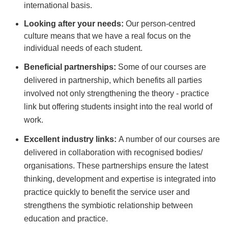
international basis.
Looking after your needs:
Our person-centred
culture means that we have a real focus on the
individual needs of each student.
Beneficial partnerships:
Some of our courses are
delivered in partnership, which benefits all parties
involved not only strengthening the theory - practice
link but offering students insight into the real world of
work.
Excellent industry links:
A number of our courses are
delivered in collaboration with recognised bodies/
organisations. These partnerships ensure the latest
thinking, development and expertise is integrated into
practice quickly to benefit the service user and
strengthens the symbiotic relationship between
education and practice.