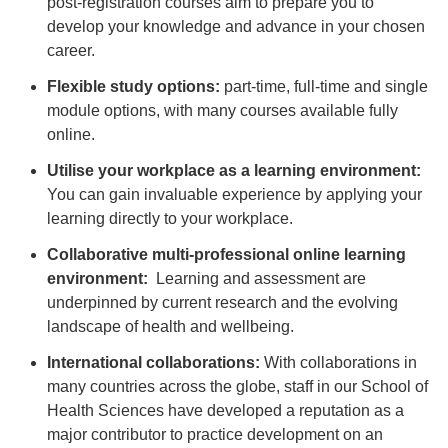
post-registration courses aim to prepare you to
develop your knowledge and advance in your chosen
career.
Flexible study options:
part-time, full-time and single
module options, with many courses available fully
online.
Utilise your workplace as a learning environment:
You can gain invaluable experience by applying your
learning directly to your workplace.
Collaborative multi-professional online learning
environment:
Learning and assessment are
underpinned by current research and the evolving
landscape of health and wellbeing.
International collaborations:
With collaborations in
many countries across the globe, staff in our School of
Health Sciences have developed a reputation as a
major contributor to practice development on an