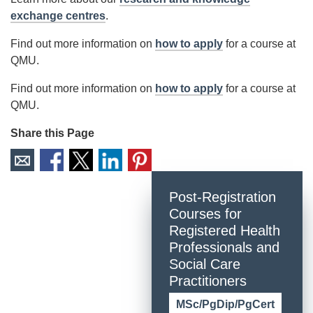
exchange centres
.
Find out more information on
how to apply
for a course at
QMU.
Find out more information on
how to apply
for a course at
QMU.
Share this Page
Post-Registration
Courses for
Registered Health
Professionals and
Social Care
Practitioners
MSc/PgDip/PgCert