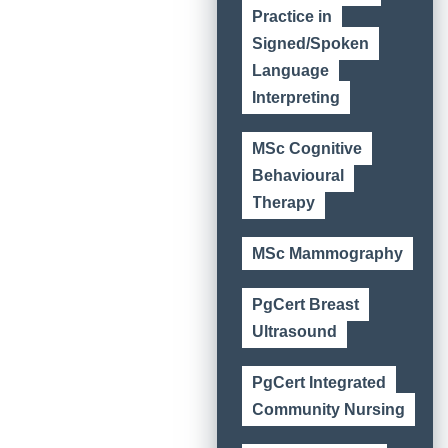
Practice in
Signed/Spoken
Language
Interpreting
MSc Cognitive
Behavioural
Therapy
MSc Mammography
PgCert Breast
Ultrasound
PgCert Integrated
Community Nursing