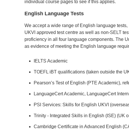
individual course pages to see if this applies.
English Language Tests
We accept a wide range of English language tests,
UKVI approved test centre as well as non-SELT tes
proficiency in all four language components. The Un
as evidence of meeting the English language requi
IELTS Academic
TOEFL iBT qualifications (taken outside the UK
Pearson’s Test of English (PTE Academic), ref
LanguageCert Academic, LanguageCert Intern
PSI Services: Skills for English UKVI (oversea
Trinity - Integrated Skills in English (ISE) (UK o
Cambridge Certificate in Advanced English (C