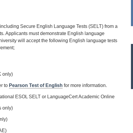
 including Secure English Language Tests (SELT) from a
ts. Applicants must demonstrate English language
iversity will accept the following English language tests
rement;
 only)
er to
Pearson Test of English
for more information.
ational ESOL SELT or LanguageCert Academic Online
s only)
nly)
AE)