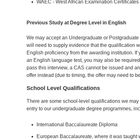
WAEC - West African Examination Certificates
Previous Study at Degree Level in English
We may accept an Undergraduate or Postgraduate d
will need to supply evidence that the qualification 
English proficiency from the awarding institution. 
an English language test, you may also be required
pass this interview, a CAS cannot be issued and an
offer instead (due to timing, the offer may need to b
School Level Qualifications
There are some school-level qualifications we may
entry to our undergraduate degree programmes, inc
International Baccalaureate Diploma
European Baccalaureate, where it was taught w