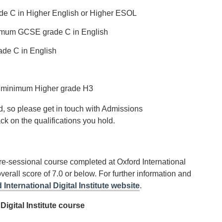
ade C in Higher English or Higher ESOL
inimum GCSE grade C in English
de C in English
t a minimum Higher grade H3
, so please get in touch with Admissions
ack on the qualifications you hold.
e-sessional course completed at Oxford International
overall score of 7.0 or below. For further information and
 International Digital Institute website
.
Digital Institute course