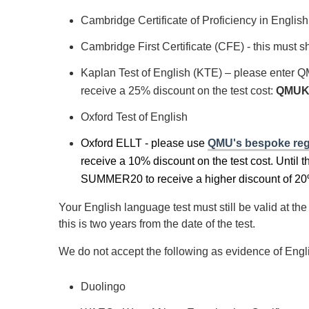
Cambridge Certificate of Proficiency in Englis
Cambridge First Certificate (CFE) - this must
Kaplan Test of English (KTE)
– please enter Q
receive a 25% discount on the test cost:
QMUK
Oxford Test of English
Oxford ELLT - please use
QMU's bespoke regi
receive a 10% discount on the test cost. Until t
SUMMER20 to receive a higher discount of 20
Your English language test must still be valid at 
this is two years from the date of the test.
We do not accept the following as evidence of Engl
Duolingo