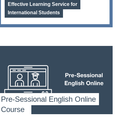
Effective Learning Service for
International Students
Pre-Sessional English Online
Course