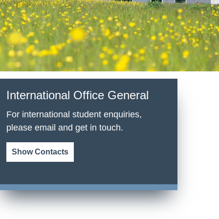
International Office General
For international student enquiries,
please email and get in touch.
Show Contacts