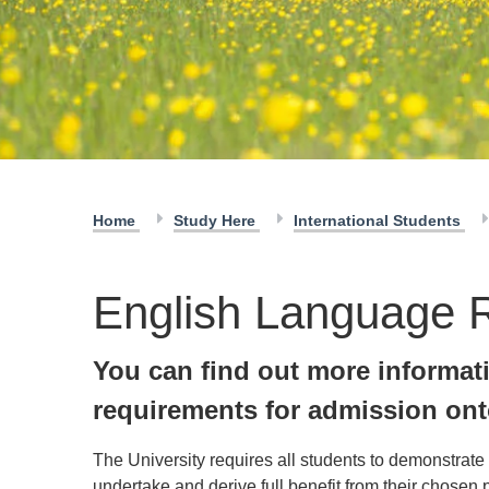
Home
Study Here
International Students
English Language 
You can find out more informat
requirements for admission ont
The University requires all students to demonstrate
undertake and derive full benefit from their chosen