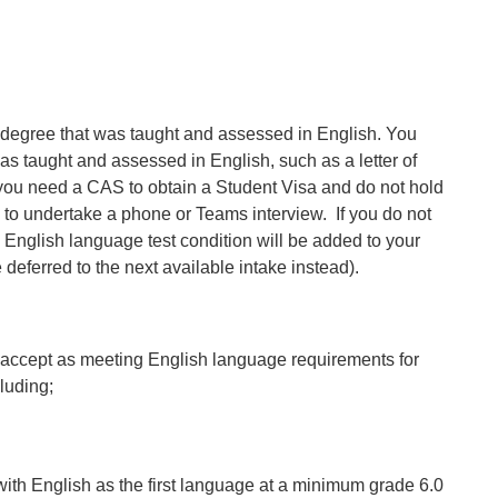
egree that was taught and assessed in English. You
was taught and assessed in English, such as a letter of
If you need a CAS to obtain a Student Visa and do not hold
 to undertake a phone or Teams interview. If you do not
 English language test condition will be added to your
e deferred to the next available intake instead).
 accept as meeting English language requirements for
luding;
ith English as the first language at a minimum grade 6.0