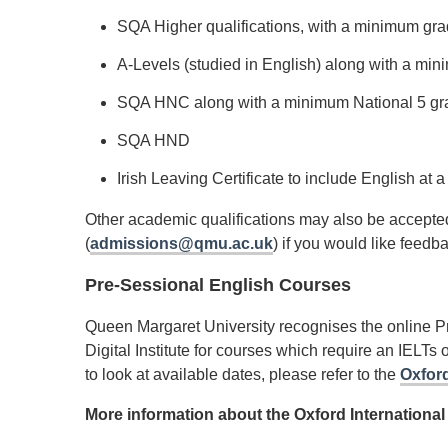
SQA Higher qualifications, with a minimum gr
A-Levels (studied in English) along with a m
SQA HNC along with a minimum National 5 gra
SQA HND
Irish Leaving Certificate to include English a
Other academic qualifications may also be accepted
(
admissions@qmu.ac.uk
) if you would like feedb
Pre-Sessional English Courses
Queen Margaret University recognises the online Pr
Digital Institute for courses which require an IELTs 
to look at available dates, please refer to the
Oxford
More information about the Oxford International 