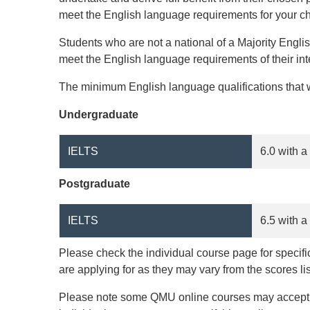
meet the English language requirements for your c
Students who are not a national of a Majority Engl
meet the English language requirements of their i
The minimum English language qualifications that w
Undergraduate
IELTS
6.0 with a
Postgraduate
IELTS
6.5 with a
Please check the individual course page for specif
are applying for as they may vary from the scores li
Please note some QMU online courses may accept al