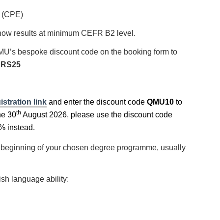
h (CPE)
 show results at minimum CEFR B2 level.
MU’s bespoke discount code on the booking form to
RS25
stration link
and enter the discount code
QMU10
to
th
he 30
August 2026, please use the discount code
% instead.
the beginning of your chosen degree programme, usually
ish language ability: