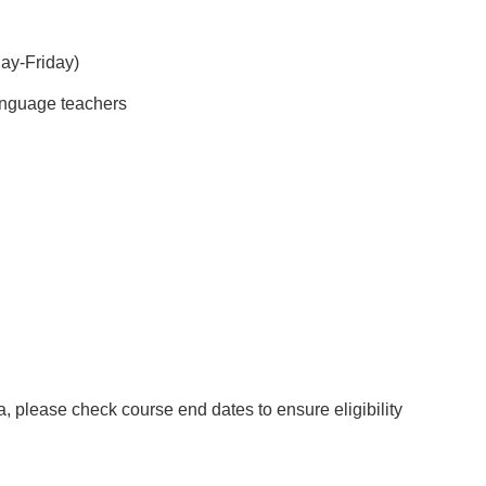
day-Friday)
language teachers
sa, please check course end dates to ensure eligibility