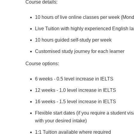
Course details:
10 hours of live online classes per week (Mon
Live Tuition with highly experienced English 
10 hours guided self-study per week
Customised study journey for each learner
Course options:
6 weeks - 0.5 level increase in IELTS
12 weeks - 1.0 level increase in IELTS
16 weeks - 1.5 level increase in IELTS
Flexible start dates (if you require a student vi
with your desired intake)
1:1 Tuition available where required