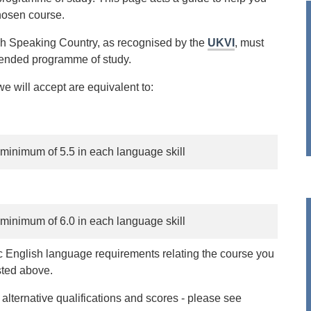
hosen course.
ish Speaking Country, as recognised by the
UKVI
, must
ntended programme of study.
e will accept are equivalent to:
 minimum of 5.5 in each language skill
 minimum of 6.0 in each language skill
ic English language requirements relating the course you
sted above.
ternative qualifications and scores - please see