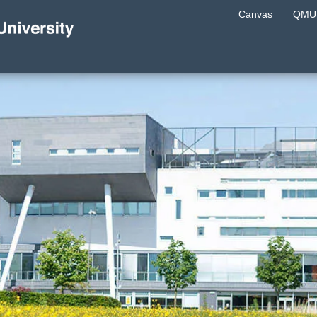
Canvas
QMU 