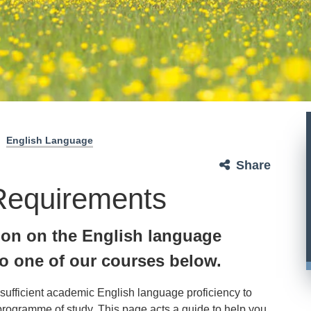
English Language
Share
Requirements
ion on the English language
o one of our courses below.
 sufficient academic English language proficiency to
 programme of study. This page acts a guide to help you