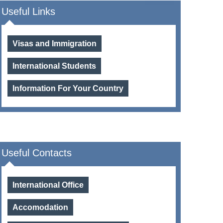
Useful Links
Visas and Immigration
International Students
Information For Your Country
Useful Contacts
International Office
Accomodation