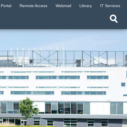
Portal
Remote Access
Webmail
Library
IT Services