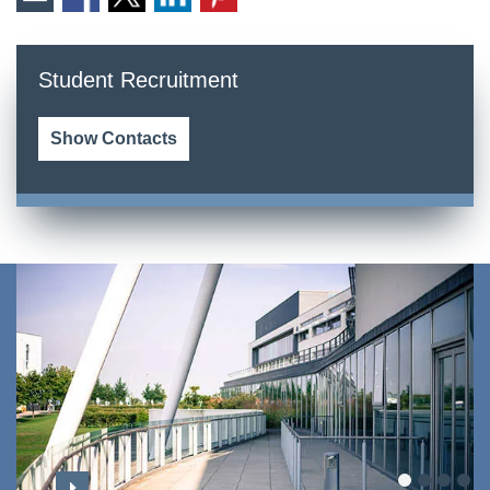
Student Recruitment
Show Contacts