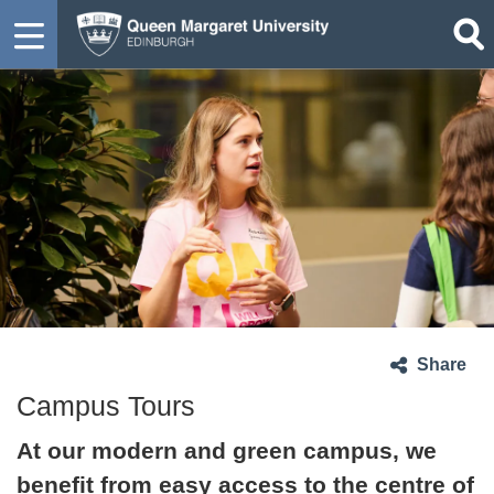
Share
Campus Tours
At our modern and green campus, we
benefit from easy access to the centre of