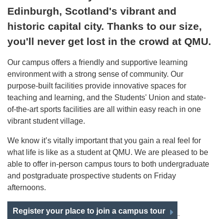
Edinburgh, Scotland's vibrant and
historic capital city. Thanks to our size,
you'll never get lost in the crowd at QMU.
Our campus offers a friendly and supportive learning
environment with a strong sense of community. Our
purpose-built facilities provide innovative spaces for
teaching and learning, and the Students' Union and state-
of-the-art sports facilities are all within easy reach in one
vibrant student village.
We know it’s vitally important that you gain a real feel for
what life is like as a student at QMU. We are pleased to be
able to offer in-person campus tours to both undergraduate
and postgraduate prospective students on Friday
afternoons.
Register your place to join a campus tour