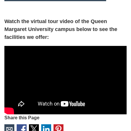
Watch the virtual tour video of the Queen
Margaret University campus below to see the
facilities we offer:
Share this Page