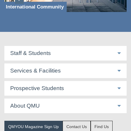
International Community
Staff & Students
Services & Facilities
Prospective Students
About QMU
QMYOU Magazine Sign Up
Contact Us
Find Us