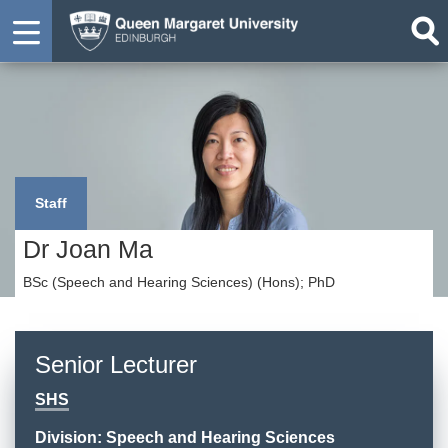
Staff
Dr Joan Ma
BSc (Speech and Hearing Sciences) (Hons); PhD
Senior Lecturer
SHS
Division: Speech and Hearing Sciences