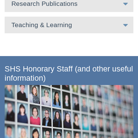
Research Publications
Teaching & Learning
SHS Honorary Staff (and other useful
information)