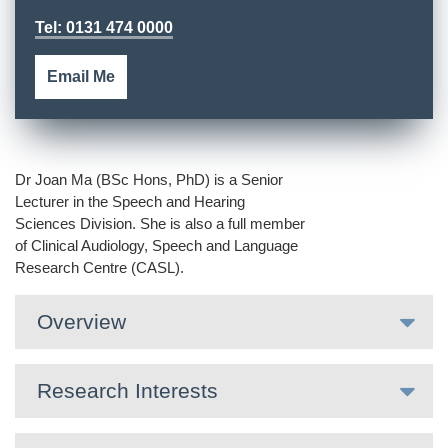
Tel: 0131 474 0000
Email Me
Dr Joan Ma (BSc Hons, PhD) is a Senior
Lecturer in the Speech and Hearing
Sciences Division. She is also a full member
of Clinical Audiology, Speech and Language
Research Centre (CASL).
Overview
Research Interests