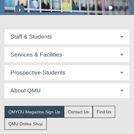
Professoriate & Honorary Titles
Staff & Students
Services & Facilities
Prospective Students
About QMU
QMYOU Magazine Sign Up
Contact Us
Find Us
QMU Online Shop