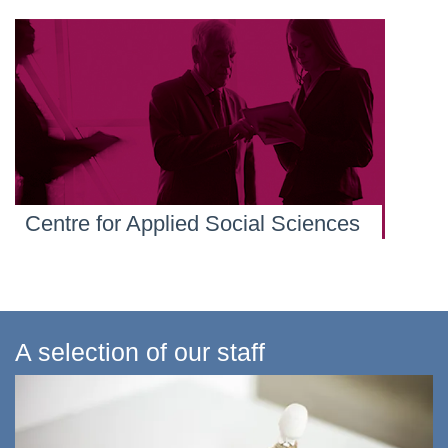
Centre for Applied Social Sciences
A selection of our staff