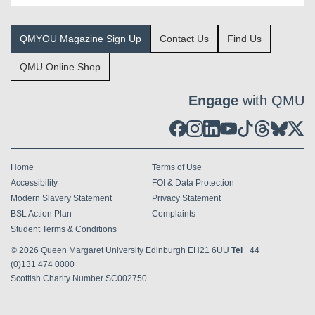
QMYOU Magazine Sign Up
Contact Us
Find Us
QMU Online Shop
Engage
with QMU
Home
Terms of Use
Accessibility
FOI & Data Protection
Modern Slavery Statement
Privacy Statement
BSL Action Plan
Complaints
Student Terms & Conditions
© 2026
Queen Margaret University Edinburgh EH21 6UU
Tel
+44
(0)131 474 0000
Scottish Charity Number SC002750