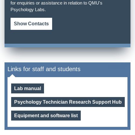
for enquiries or assistance in relation to QMU's
Psychology Labs.
Show Contacts
Links for staff and students
Lab manual
Psychology Technician Research Support Hub
Equipment and software list