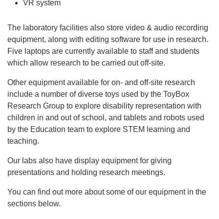
VR system
The laboratory facilities also store video & audio recording
equipment, along with editing software for use in research.
Five laptops are currently available to staff and students
which allow research to be carried out off-site.
Other equipment available for on- and off-site research
include a number of diverse toys used by the ToyBox
Research Group to explore disability representation with
children in and out of school, and tablets and robots used
by the Education team to explore STEM learning and
teaching.
Our labs also have display equipment for giving
presentations and holding research meetings.
You can find out more about some of our equipment in the
sections below.