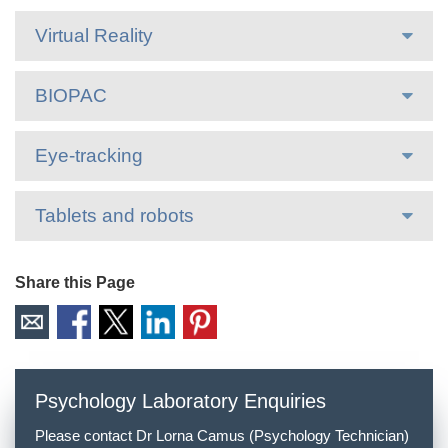
Virtual Reality
BIOPAC
Eye-tracking
Tablets and robots
Share this Page
Psychology Laboratory Enquiries
Please contact Dr Lorna Camus (Psychology Technician)