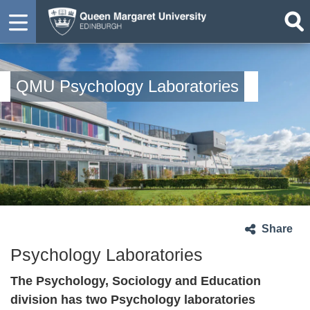
QMU Psychology Laboratories
Share
Psychology Laboratories
The Psychology, Sociology and Education
division has two Psychology laboratories