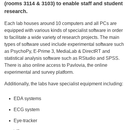
(rooms 3114 & 3103) to enable staff and student
research.
Each lab houses around 10 computers and all PCs are
equipped with various kinds of specialist software in order
to facilitate a wide variety of research projects. The main
types of software used include experimental software such
as PsychoPy, E-Prime 3, MediaLab & DirectRT and
statistical analysis software such as RStudio and SPSS.
There is also online access to Pavlovia, the online
experimental and survey platform.
Additionally, the labs have specialist equipment including:
EDA systems
ECG system
Eye-tracker