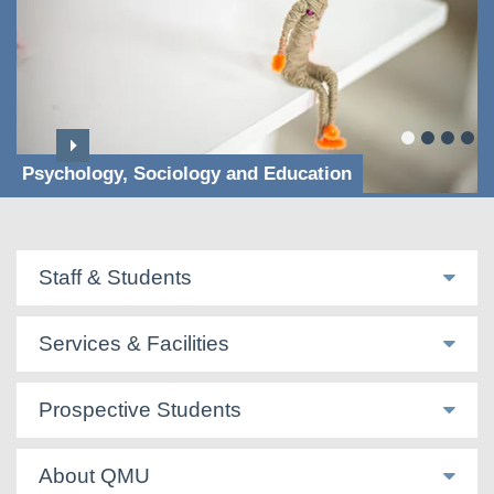
Psychology, Sociology and Education
Staff & Students
Services & Facilities
Prospective Students
About QMU