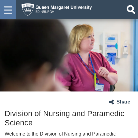
Share
Division of Nursing and Paramedic
Science
Welcome to the Division of Nursing and Paramedic