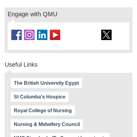
Engage with QMU
Useful Links
The British University Egypt
St Columba's Hospice
Royal College of Nursing
Nursing & Midwifery Council