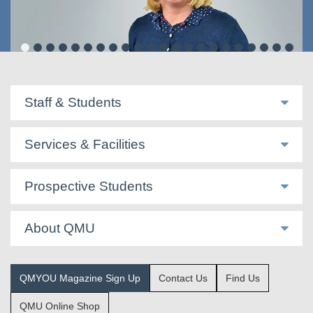
Ruth Magowan
Staff & Students
Services & Facilities
Prospective Students
About QMU
QMYOU Magazine Sign Up
Contact Us
Find Us
QMU Online Shop