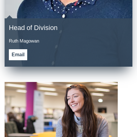
Head of Division
Ruth Magowan
Email