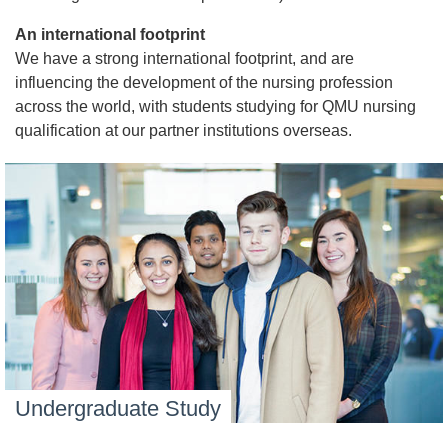
An international footprint
We have a strong international footprint, and are
influencing the development of the nursing profession
across the world, with students studying for QMU nursing
qualification at our partner institutions overseas.
Undergraduate Study