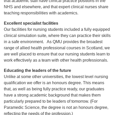
that academic staff have clinical practice positions in the
NHS and elsewhere, and that expert clinical nurses share
teaching responsibilities with academics.
Excellent specialist facilities
Our facilities for nursing students included a fully equipped
clinical simulation suite, where they can practice their skills
in a safe environment. As QMU provides the broadest
range of allied health professional courses in Scotland, we
are well placed to ensure that our nursing students learn to
work effectively as a team with other health professionals.
Educating the leaders of the future
Unlike at some other universities, the lowest level nursing
qualification we offer is an honours degree. This means
that, as well as being fully practice ready, our graduates
have a strong academic background that makes them
particularly prepared to be leaders of tomorrow. (For
Paramedic Science, the degree is not an honours degree,
reflecting the needs of the profession.)