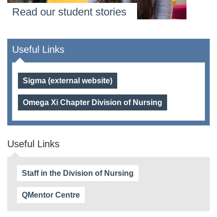
Read our student stories
Useful Links
Sigma (external website)
Omega Xi Chapter Division of Nursing
Useful Links
Staff in the Division of Nursing
QMentor Centre