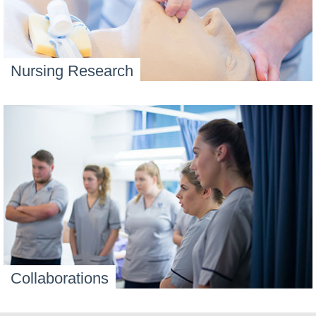
Nursing Research
Collaborations