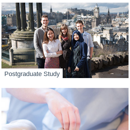
Postgraduate Study