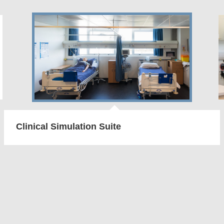
Clinical Simulation Suite