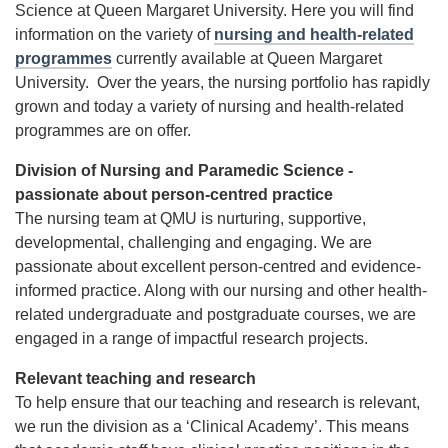
Science at Queen Margaret University. Here you will find
information on the variety of
nursing and health-related
programmes
currently available at Queen Margaret
University. Over the years, the nursing portfolio has rapidly
grown and today a variety of nursing and health-related
programmes are on offer.
Division of Nursing and Paramedic Science -
passionate about person-centred practice
The nursing team at QMU is nurturing, supportive,
developmental, challenging and engaging. We are
passionate about excellent person-centred and evidence-
informed practice. Along with our nursing and other health-
related undergraduate and postgraduate courses, we are
engaged in a range of impactful research projects.
Relevant teaching and research
To help ensure that our teaching and research is relevant,
we run the division as a ‘Clinical Academy’. This means