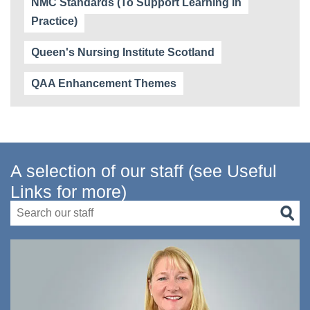
NMC Standards (To Support Learning in
Practice)
Queen's Nursing Institute Scotland
QAA Enhancement Themes
A selection of our staff (see Useful
Links for more)