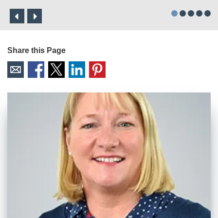
Share this Page