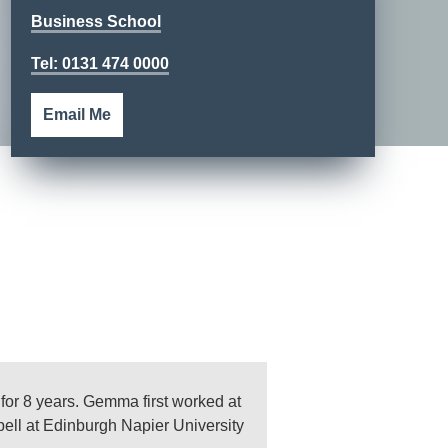
Business School
Tel: 0131 474 0000
Email Me
or 8 years. Gemma first worked at
spell at Edinburgh Napier University