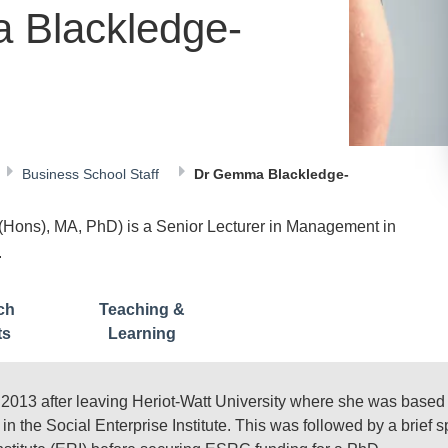
 Blackledge-
Business School Staff
Dr Gemma Blackledge-
ons), MA, PhD) is a Senior Lecturer in Management in
.
ch
Teaching &
ts
Learning
3 after leaving Heriot-Watt University where she was based f
in the Social Enterprise Institute. This was followed by a brief 