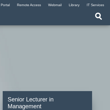
Portal
Remote Access
Webmail
Library
IT Services
Senior Lecturer in
Management