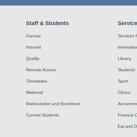
Staff & Students
Service
Canvas
Services 
Intranet
Internatio
Quality
Library
Remote Access
Students'
Timetables
Sport
Webmail
Clinics
Matriculation and Enrolment
Accommod
Current Students
Finance O
Eat and 