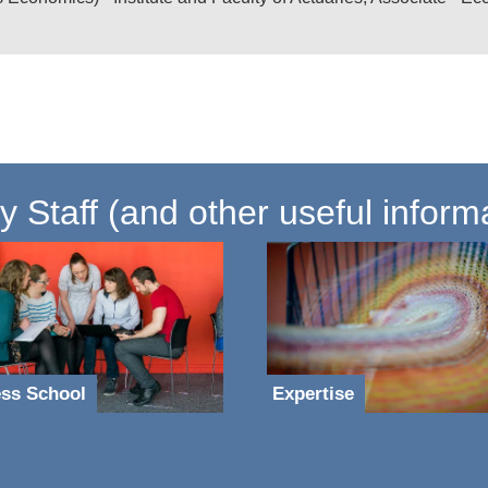
Staff (and other useful inform
ss School
Expertise