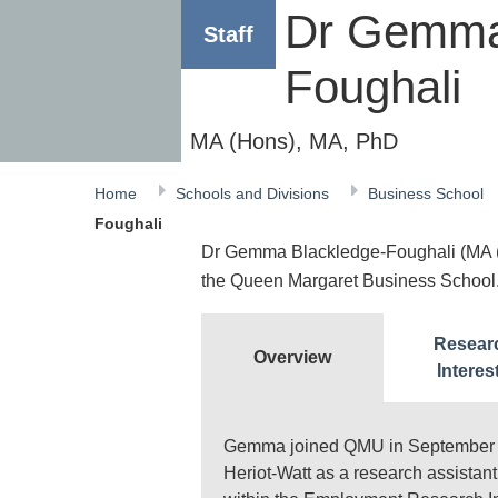
Dr Gemma
Staff
Foughali
MA (Hons), MA, PhD
Home
Schools and Divisions
Business School
Foughali
Dr Gemma Blackledge-Foughali (MA (H
the Queen Margaret Business School
Resear
Overview
Interes
Gemma joined QMU in September 201
Heriot-Watt as a research assistant 