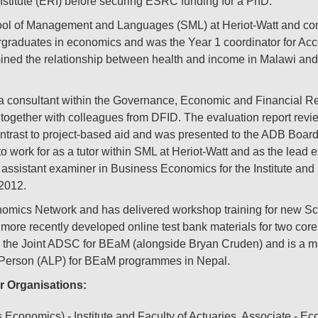
stitute (ERI) before securing ESRC funding for a PhD.
l of Management and Languages (SML) at Heriot-Watt and com
dergraduates in economics and was the Year 1 coordinator for 
 the relationship between health and income in Malawi and 
consultant within the Governance, Economic and Financial Ref
ogether with colleagues from DFID. The evaluation report revie
 contrast to project-based aid and was presented to the ADB Boar
 to work for as a tutor within SML at Heriot-Watt and as the lead
istant examiner in Business Economics for the Institute and F
2012.
omics Network and has delivered workshop training for new Sco
ore recently developed online test bank materials for two core
 the Joint ADSC for BEaM (alongside Bryan Cruden) and is a m
Person (ALP) for BEaM programmes in Nepal.
r Organisations:
conomics) - Institute and Faculty of Actuaries, Associate - E