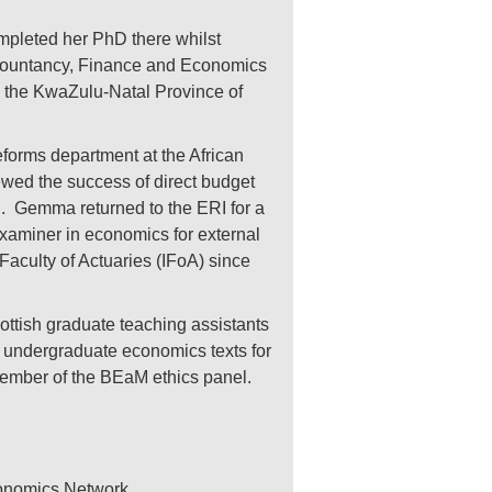
pleted her PhD there whilst
Accountancy, Finance and Economics
the KwaZulu-Natal Province of
orms department at the African
wed the success of direct budget
d. Gemma returned to the ERI for a
 examiner in economics for external
aculty of Actuaries (IFoA) since
ttish graduate teaching assistants
 undergraduate economics texts for
ember of the BEaM ethics panel.
conomics Network