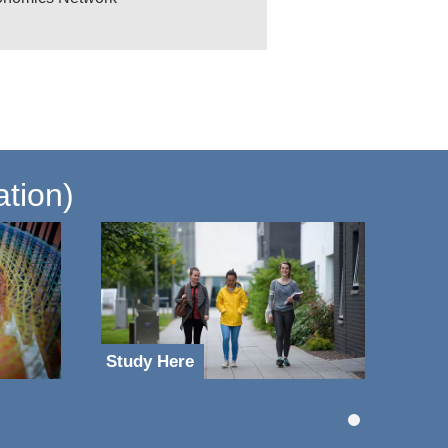
ation)
Study Here