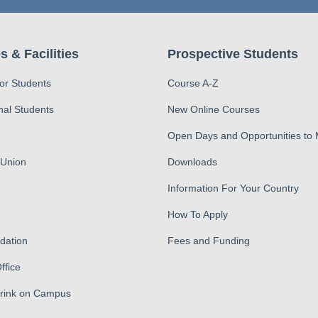
s & Facilities
Prospective Students
for Students
Course A-Z
nal Students
New Online Courses
Open Days and Opportunities to
 Union
Downloads
Information For Your Country
How To Apply
ation
Fees and Funding
ffice
Drink on Campus