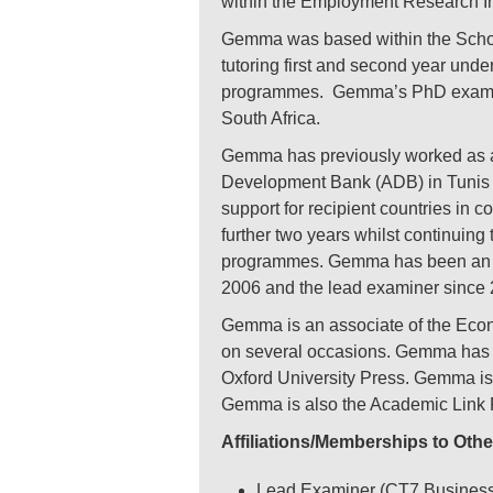
within the Employment Research In
Gemma was based within the Schoo
tutoring first and second year un
programmes. Gemma’s PhD examined
South Africa.
Gemma has previously worked as a 
Development Bank (ADB) in Tunis t
support for recipient countries in
further two years whilst continuing
programmes. Gemma has been an ass
2006 and the lead examiner since 
Gemma is an associate of the Econ
on several occasions. Gemma has m
Oxford University Press. Gemma is
Gemma is also the Academic Link 
Affiliations/Memberships to Othe
Lead Examiner (CT7 Business E