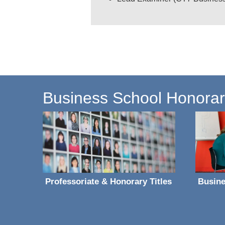
Business School Honorary 
Professoriate & Honorary Titles
Busine