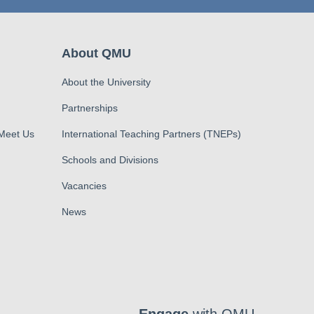
About QMU
About the University
Partnerships
 Meet Us
International Teaching Partners (TNEPs)
Schools and Divisions
Vacancies
News