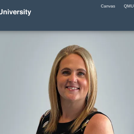
Canvas
QMU 