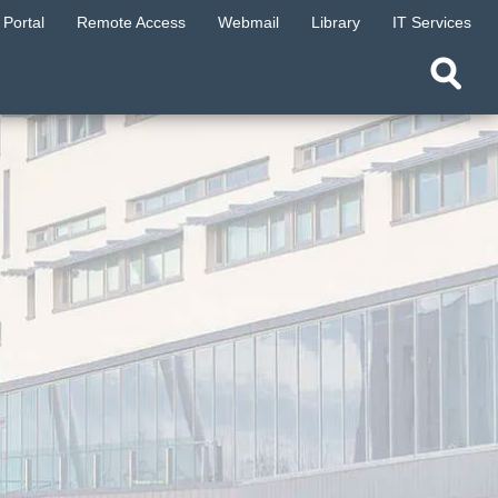
Portal
Remote Access
Webmail
Library
IT Services