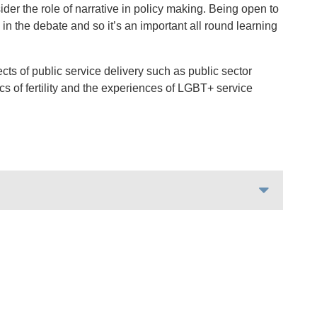
ider the role of narrative in policy making. Being open to
in the debate and so it’s an important all round learning
cts of public service delivery such as public sector
ics of fertility and the experiences of LGBT+ service