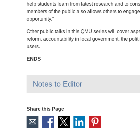
help students learn from latest research and to cons
members of the public also allows others to engage 
opportunity.”
Other public talks in this QMU series will cover aspe
reform, accountability in local government, the polit
users.
ENDS
Notes to Editor
Share this Page