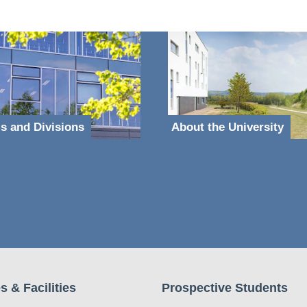
s and Divisions
About the University
s & Facilities
Prospective Students