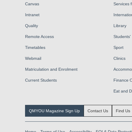
Canvas
Services 
Intranet
Internatio
Quality
Library
Remote Access
Students'
Timetables
Sport
Webmail
Clinics
Matriculation and Enrolment
Accommod
Current Students
Finance O
Eat and 
QMYOU Magazine Sign Up
Contact Us
Find Us
Home
Terms of Use
Accessibility
FOI & Data Protect