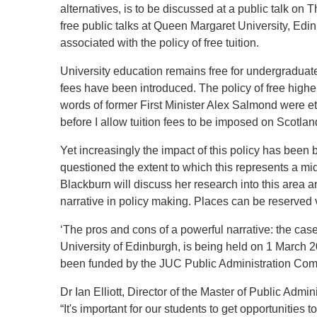
alternatives, is to be discussed at a public talk on 
free public talks at Queen Margaret University, Edin
associated with the policy of free tuition.
University education remains free for undergraduate 
fees have been introduced. The policy of free hig
words of former First Minister Alex Salmond were etc
before I allow tuition fees to be imposed on Scotla
Yet increasingly the impact of this policy has been
questioned the extent to which this represents a mid
Blackburn will discuss her research into this area a
narrative in policy making. Places can be reserved 
‘The pros and cons of a powerful narrative: the case
University of Edinburgh, is being held on 1 March 
been funded by the JUC Public Administration Com
Dr Ian Elliott, Director of the Master of Public Admi
“It's important for our students to get opportunities t