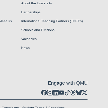
About the University
Partnerships
 Meet Us
International Teaching Partners (TNEPs)
Schools and Divisions
Vacancies
News
Engage
with QMU
Complaints
Student Terms & Conditions