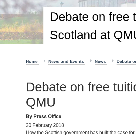
Debate on free t
Scotland at QM
Home
News and Events
News
Debate on
Debate on free tuiti
QMU
By Press Office
20 February 2018
How the Scottish government has built the case for 