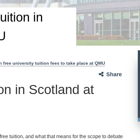
uition in
U
 free university tuition fees to take place at QMU
Share
on in Scotland at
free tuition, and what that means for the scope to debate