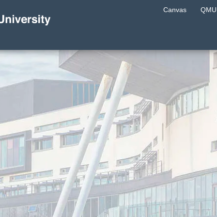
Canvas
QMU 