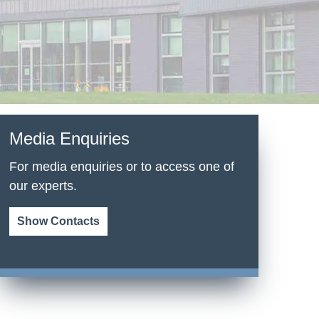
Media Enquiries
For media enquiries or to access one of
our experts.
Show Contacts