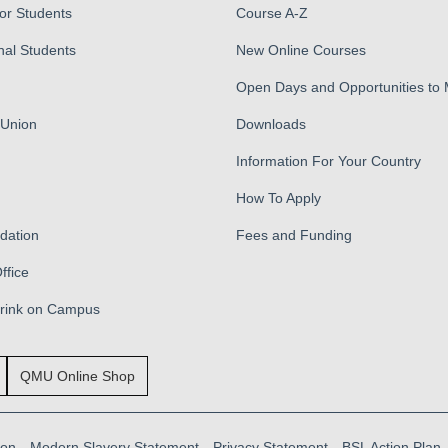
for Students
Course A-Z
nal Students
New Online Courses
Open Days and Opportunities to
 Union
Downloads
Information For Your Country
How To Apply
ation
Fees and Funding
ffice
Drink on Campus
QMU Online Shop
ion
Modern Slavery Statement
Privacy Statement
BSL Action Plan