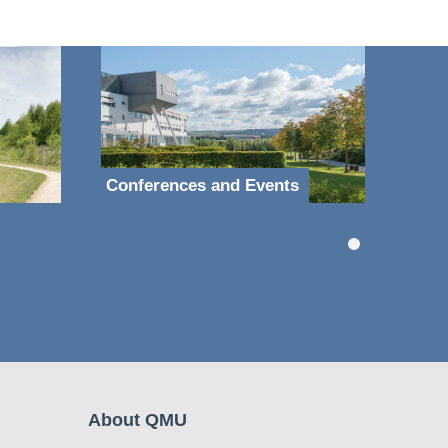
Conferences and Events
About QMU