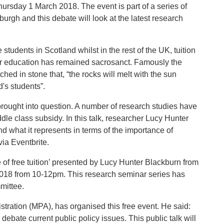
Thursday 1 March 2018. The event is part of a series of
burgh and this debate will look at the latest research
students in Scotland whilst in the rest of the UK, tuition
her education has remained sacrosanct. Famously the
hed in stone that, “the rocks will melt with the sun
nd's students”.
 brought into question. A number of research studies have
dle class subsidy. In this talk, researcher Lucy Hunter
nd what it represents in terms of the importance of
via Eventbrite.
 of free tuition’ presented by Lucy Hunter Blackburn from
2018 from 10-12pm. This research seminar series has
mittee.
nistration (MPA), has organised this free event. He said:
o debate current public policy issues. This public talk will