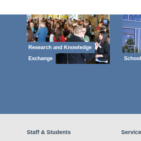
Research and Knowledge
Exchange
School
Staff & Students
Service