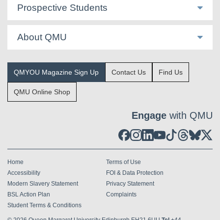
Prospective Students
About QMU
QMYOU Magazine Sign Up
Contact Us
Find Us
QMU Online Shop
Engage
with QMU
Home
Terms of Use
Accessibility
FOI & Data Protection
Modern Slavery Statement
Privacy Statement
BSL Action Plan
Complaints
Student Terms & Conditions