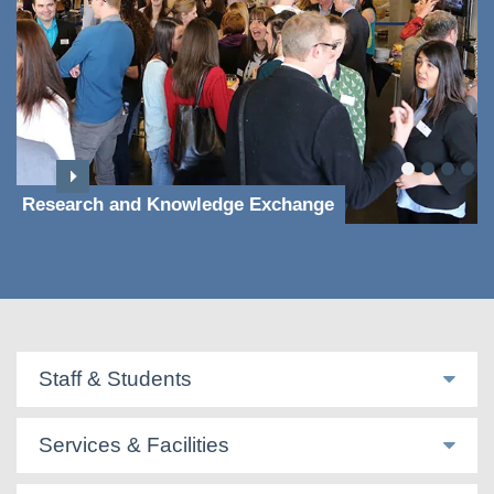
Research and Knowledge Exchange
Staff & Students
Services & Facilities