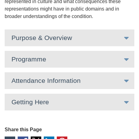
represented in culture and what consequences these
representations might have in public domains and in
broader understandings of the condition.
Purpose & Overview
Programme
Attendance Information
Getting Here
Share this Page