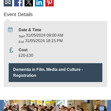
Event Details
Date & Time
31/05/2024 09:00 AM
Start
31/05/2024 18:15 PM
End
Cost
£20-£30
Dementia in Film, Media and Culture -
Registration