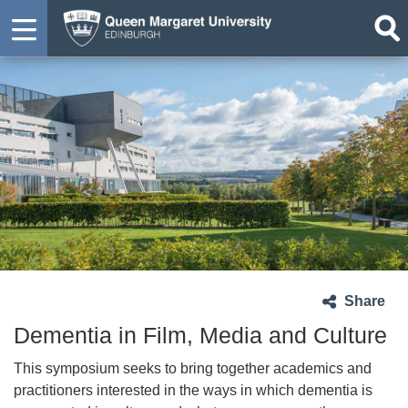
Share
Dementia in Film, Media and Culture
This symposium seeks to bring together academics and
practitioners interested in the ways in which dementia is