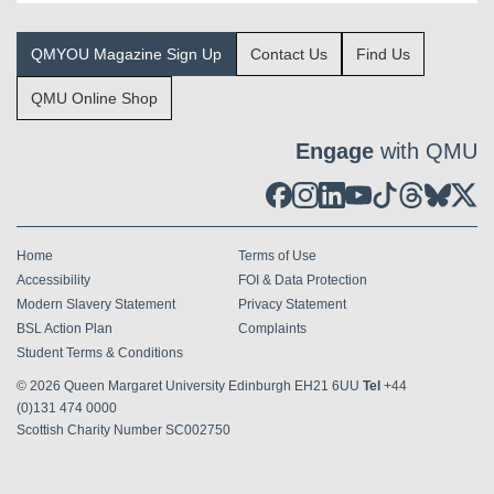
QMYOU Magazine Sign Up
Contact Us
Find Us
QMU Online Shop
Engage
with QMU
Home
Terms of Use
Accessibility
FOI & Data Protection
Modern Slavery Statement
Privacy Statement
BSL Action Plan
Complaints
Student Terms & Conditions
© 2026
Queen Margaret University Edinburgh EH21 6UU
Tel
+44
(0)131 474 0000
Scottish Charity Number SC002750