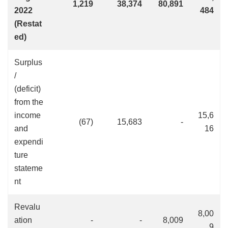
1,219
38,374
80,891
2022
484
(Restat
ed)
Surplus
/
(deficit)
from the
income
15,6
(67)
15,683
-
and
16
expendi
ture
stateme
nt
Revalu
8,00
ation
-
-
8,009
9