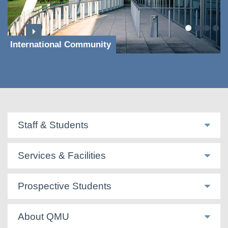
International Community
Staff & Students
Services & Facilities
Prospective Students
About QMU