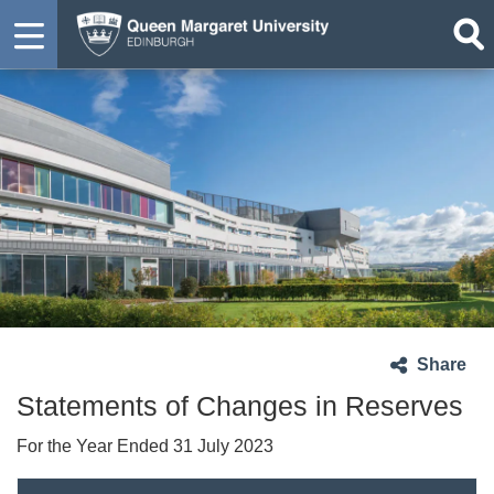
Share
Statements of Changes in Reserves
For the Year Ended 31 July 2023