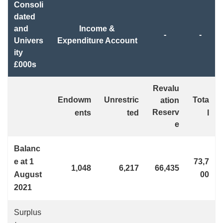
Consoli
dated
and
Income &
-
-
Univers
Expenditure Account
ity
£000s
Revalu
Endowm
Unrestric
Tota
ation
Reserv
ents
ted
l
e
Balanc
e at 1
73,7
1,048
6,217
66,435
August
00
2021
Surplus