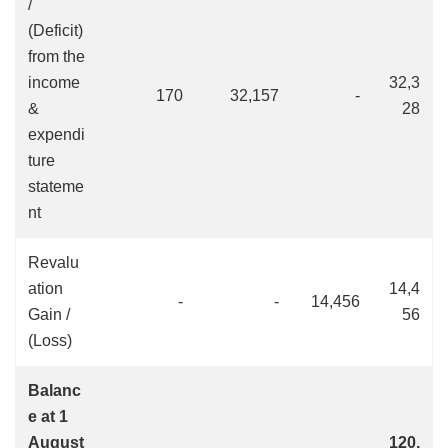
/
(Deficit)
from the
income
32,3
170
32,157
-
&
28
expendi
ture
stateme
nt
Revalu
ation
14,4
-
-
14,456
Gain /
56
(Loss)
Balanc
e at 1
August
120,