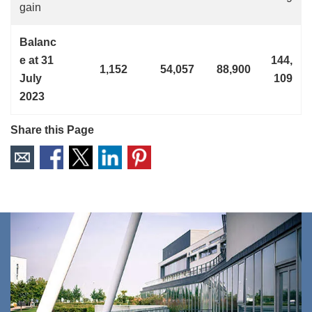
gain
Balanc
e at 31
144,
1,152
54,057
88,900
July
109
2023
Share this Page