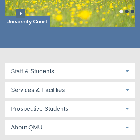
University Court
Staff & Students
Services & Facilities
Prospective Students
About QMU