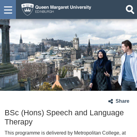
Share
BSc (Hons) Speech and Language
Therapy
This programme is delivered by Metropolitan College, at