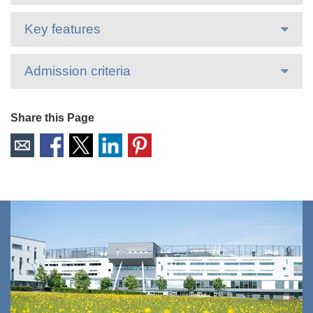
Key features
Admission criteria
Share this Page