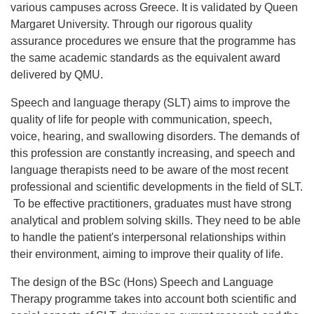
various campuses across Greece. It is validated by Queen
Margaret University. Through our rigorous quality
assurance procedures we ensure that the programme has
the same academic standards as the equivalent award
delivered by QMU.
Speech and language therapy (SLT) aims to improve the
quality of life for people with communication, speech,
voice, hearing, and swallowing disorders. The demands of
this profession are constantly increasing, and speech and
language therapists need to be aware of the most recent
professional and scientific developments in the field of SLT.
To be effective practitioners, graduates must have strong
analytical and problem solving skills. They need to be able
to handle the patient's interpersonal relationships within
their environment, aiming to improve their quality of life.
The design of the BSc (Hons) Speech and Language
Therapy programme takes into account both scientific and