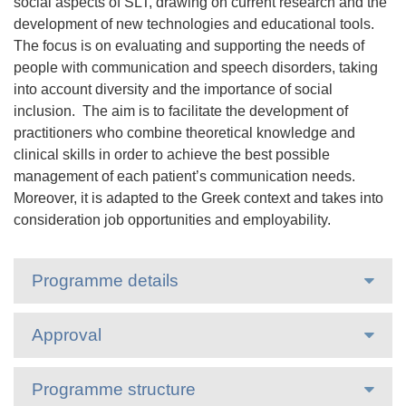
social aspects of SLT, drawing on current research and the
development of new technologies and educational tools.
The focus is on evaluating and supporting the needs of
people with communication and speech disorders, taking
into account diversity and the importance of social
inclusion. The aim is to facilitate the development of
practitioners who combine theoretical knowledge and
clinical skills in order to achieve the best possible
management of each patient’s communication needs.
Moreover, it is adapted to the Greek context and takes into
consideration job opportunities and employability.
Programme details
Approval
Programme structure