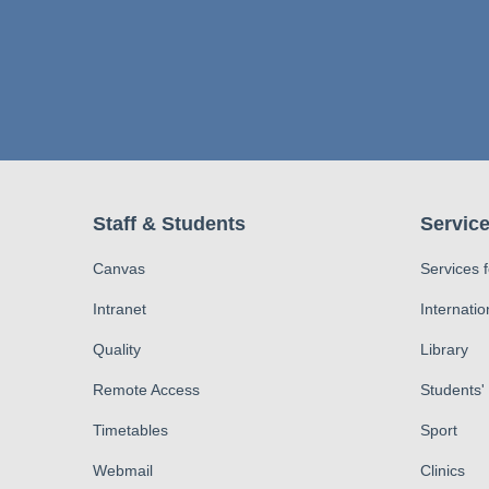
Staff & Students
Service
Canvas
Services 
Intranet
Internatio
Quality
Library
Remote Access
Students'
Timetables
Sport
Webmail
Clinics