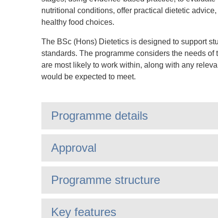
nutritional conditions, offer practical dietetic advi
healthy food choices.
The BSc (Hons) Dietetics is designed to support stu
standards. The programme considers the needs of th
are most likely to work within, along with any relev
would be expected to meet.
Programme details
Approval
Programme structure
Key features