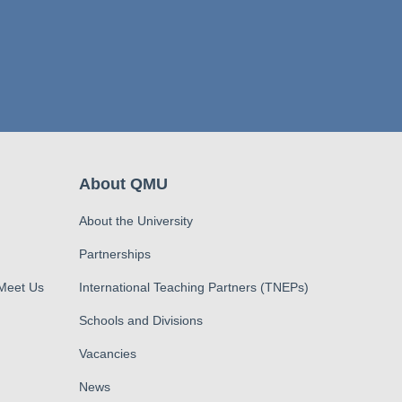
About QMU
About the University
Partnerships
 Meet Us
International Teaching Partners (TNEPs)
Schools and Divisions
Vacancies
News