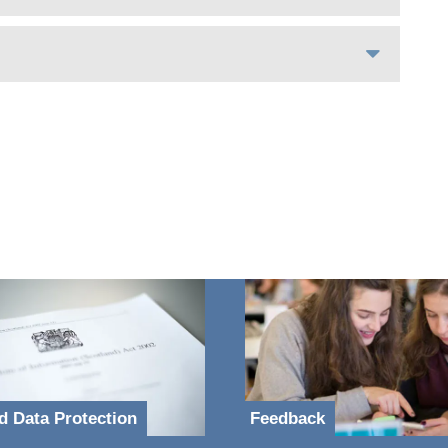
d Data Protection
Feedback