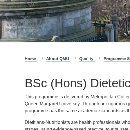
Home
About QMU
Quality
Programme S
BSc (Hons) Dieteti
This programme is delivered by Metropolitan Colleg
Queen Margaret University. Through our rigorous q
programme has the same academic standards as th
Dietitians-Nutritionists are health professionals who
stages, using evidence-based practice, to evaluate 