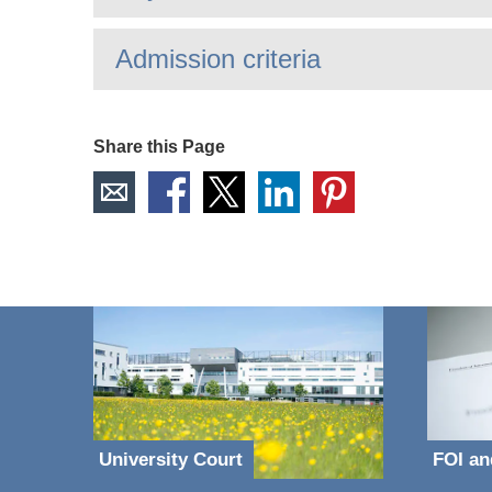
Admission criteria
Share this Page
University Court
FOI an