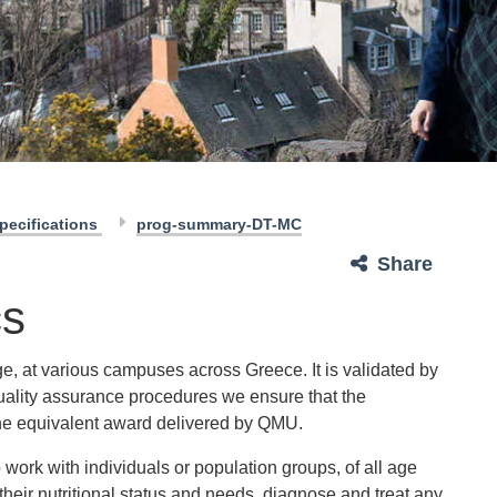
pecifications
prog-summary-DT-MC
Share
cs
e, at various campuses across Greece. It is validated by
uality assurance procedures we ensure that the
e equivalent award delivered by QMU.
 work with individuals or population groups, of all age
their nutritional status and needs, diagnose and treat any