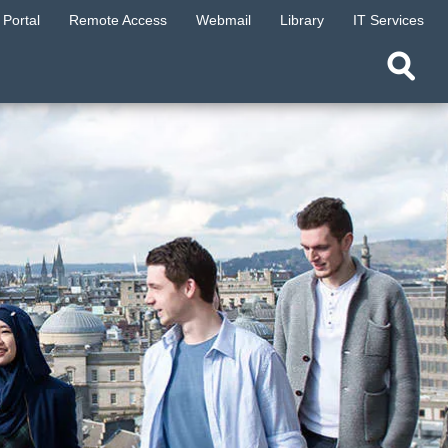
Portal
Remote Access
Webmail
Library
IT Services