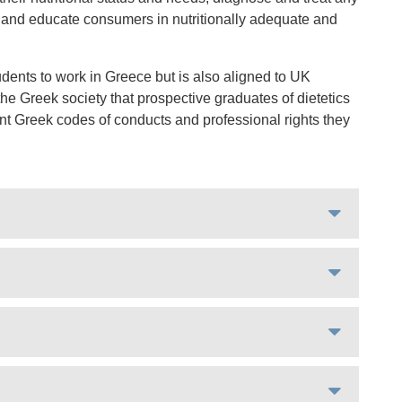
ce, and educate consumers in nutritionally adequate and
dents to work in Greece but is also aligned to UK
e Greek society that prospective graduates of dietetics
ant Greek codes of conducts and professional rights they