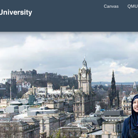
Canvas
QMU 