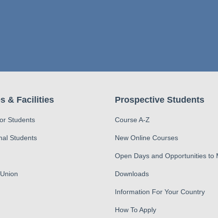
s & Facilities
Prospective Students
for Students
Course A-Z
nal Students
New Online Courses
Open Days and Opportunities to
 Union
Downloads
Information For Your Country
How To Apply