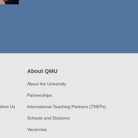
About QMU
About the University
Partnerships
 Meet Us
International Teaching Partners (TNEPs)
Schools and Divisions
Vacancies