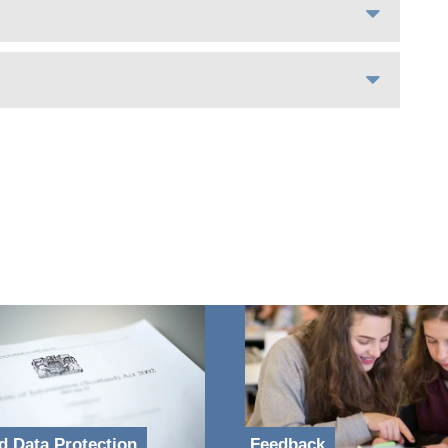
d Data Protection
Feedback