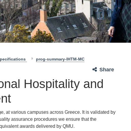
pecifications
prog-summary-IHTM-MC
Share
onal Hospitality and
nt
e, at various campuses across Greece. It is validated by
uality assurance procedures we ensure that the
quivalent awards delivered by QMU.