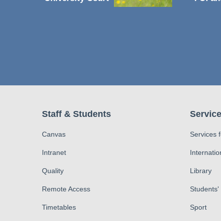
Staff & Students
Service
Canvas
Services 
Intranet
Internatio
Quality
Library
Remote Access
Students'
Timetables
Sport