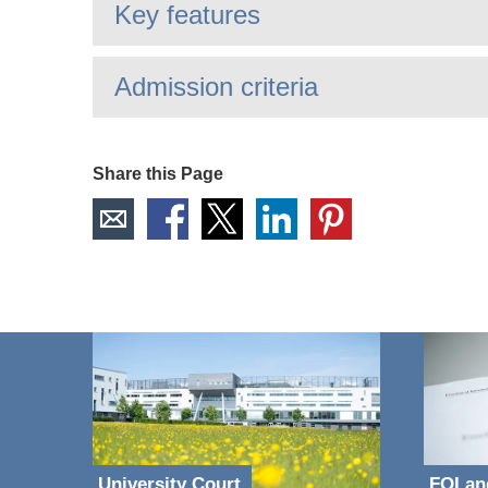
Key features
Admission criteria
Share this Page
University Court
FOI an