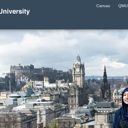
Canvas
QMU 