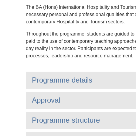
The BA (Hons) International Hospitality and Tour
necessary personal and professional qualities that a
contemporary Hospitality and Tourism sectors.
Throughout the programme, students are guided to de
paid to the use of contemporary teaching approaches
day reality in the sector. Participants are expected
processes, leadership and resource management.
Programme details
Approval
Programme structure