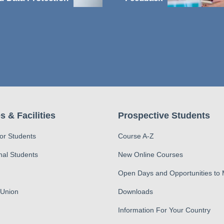
s & Facilities
Prospective Students
for Students
Course A-Z
nal Students
New Online Courses
Open Days and Opportunities to
 Union
Downloads
Information For Your Country