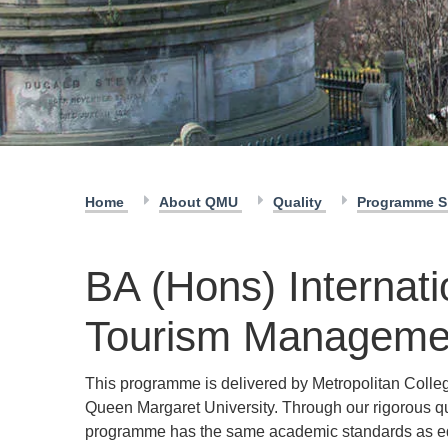
Home
About QMU
Quality
Programme S
BA (Hons) Internati
Tourism Manageme
This programme is delivered by Metropolitan Colleg
Queen Margaret University. Through our rigorous q
programme has the same academic standards as e