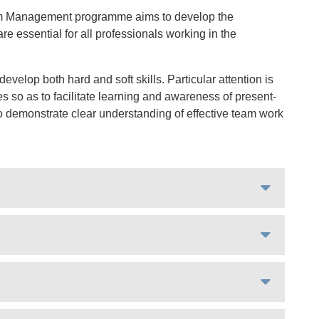
ism Management programme aims to develop the
re essential for all professionals working in the
velop both hard and soft skills. Particular attention is
 so as to facilitate learning and awareness of present-
 to demonstrate clear understanding of effective team work