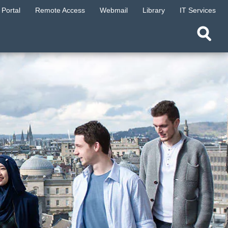
Portal
Remote Access
Webmail
Library
IT Services