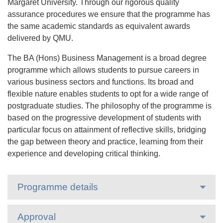
Margaret University. Through our rigorous quality
assurance procedures we ensure that the programme has
the same academic standards as equivalent awards
delivered by QMU.
The BA (Hons) Business Management is a broad degree
programme which allows students to pursue careers in
various business sectors and functions. Its broad and
flexible nature enables students to opt for a wide range of
postgraduate studies. The philosophy of the programme is
based on the progressive development of students with
particular focus on attainment of reflective skills, bridging
the gap between theory and practice, learning from their
experience and developing critical thinking.
Programme details
Approval