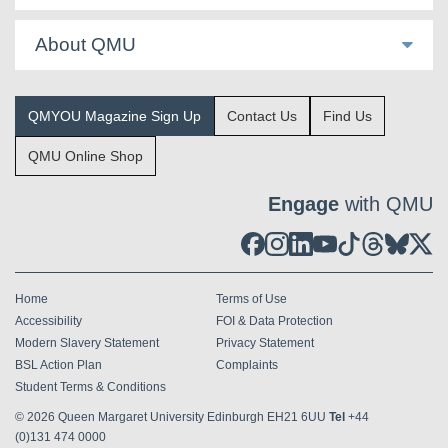
About QMU
QMYOU Magazine Sign Up
Contact Us
Find Us
QMU Online Shop
Engage
with QMU
Home
Terms of Use
Accessibility
FOI & Data Protection
Modern Slavery Statement
Privacy Statement
BSL Action Plan
Complaints
Student Terms & Conditions
© 2026
Queen Margaret University Edinburgh EH21 6UU
Tel
+44
(0)131 474 0000