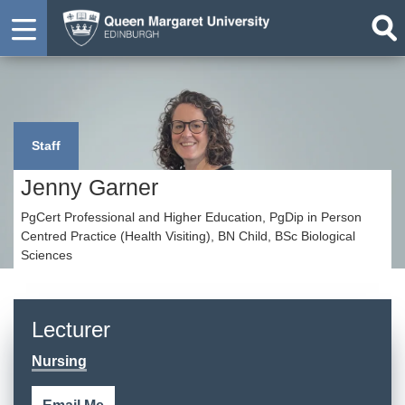
Staff
Jenny Garner
PgCert Professional and Higher Education, PgDip in Person
Centred Practice (Health Visiting), BN Child, BSc Biological
Sciences
Lecturer
Nursing