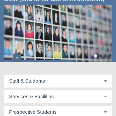
Professoriate & Honorary Titles
Staff & Students
Services & Facilities
Prospective Students