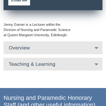
Email Me
Jenny Garner is a Lecturer within the
Division of Nursing and Paramedic Science
at Queen Margaret University, Edinburgh.
Overview
Teaching & Learning
Nursing and Paramedic Honorary
Staff (and other useful information)